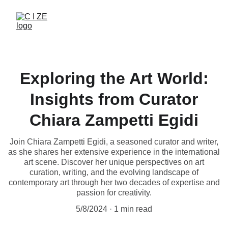
Exploring the Art World:
Insights from Curator
Chiara Zampetti Egidi
Join Chiara Zampetti Egidi, a seasoned curator and writer,
as she shares her extensive experience in the international
art scene. Discover her unique perspectives on art
curation, writing, and the evolving landscape of
contemporary art through her two decades of expertise and
passion for creativity.
5/8/2024
1 min read