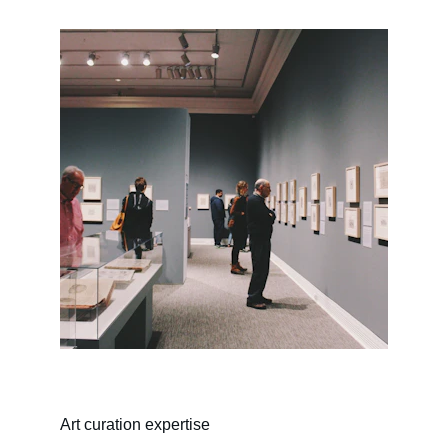
Art curation expertise